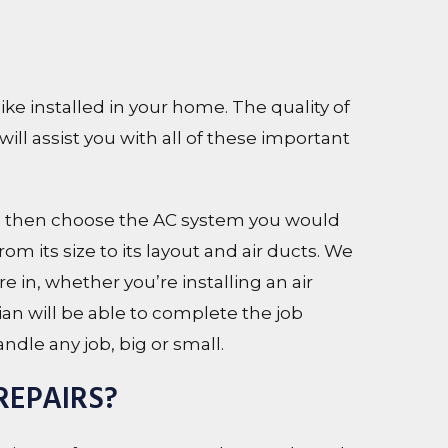
e installed in your home. The quality of
will assist you with all of these important
 then choose the AC system you would
om its size to its layout and air ducts. We
e in, whether you’re installing an air
ian will be able to complete the job
ndle any job, big or small.
REPAIRS?