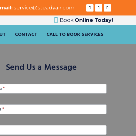
mail:
service@steadyair.com
Book
Online Today!
UT
CONTACT
CALL TO BOOK SERVICES
Send Us a Message
me
*
e
*