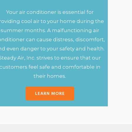
Your air conditioner is essential for
roviding cool air to your home during the
summer months. A malfunctioning air
onditioner can cause distress, discomfort,
nd even danger to your safety and health.
Steady Air, Inc. strives to ensure that our
customers feel safe and comfortable in
their homes.
LEARN MORE