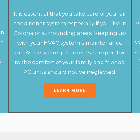
r
It is essential that you take care of your air
r
p
conditioner system especially if you live in
on.
Corona or surrounding areas. Keeping up
en
c
with your HVAC system’s maintenance
a
and AC Repair requirements is imperative
s
to the comfort of your family and friends.
AC units should not be neglected.
LEARN MORE