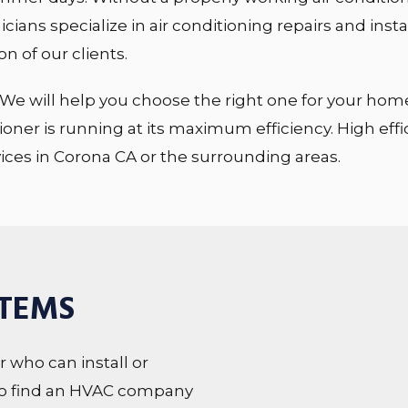
cians specialize in air conditioning repairs and insta
n of our clients.
We will help you choose the right one for your home. W
ioner is running at its maximum efficiency. High eff
vices in Corona CA or the surrounding areas.
STEMS
or who can install or
lt to find an HVAC company