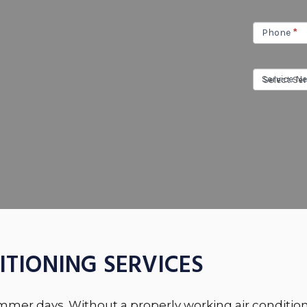
Phone
*
Service N
ITIONING SERVICES
ummer days. Without a properly working air condition