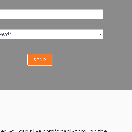
eeded
*
SEND
er, you can’t live comfortably through the