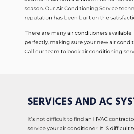
season. Our Air Conditioning Service techni
reputation has been built on the satisfactio
There are many air conditioners available. 
perfectly, making sure your new air condit
Call our team to book air conditioning ser
SERVICES AND AC SY
It’s not difficult to find an HVAC contract
service your air conditioner. It IS difficu