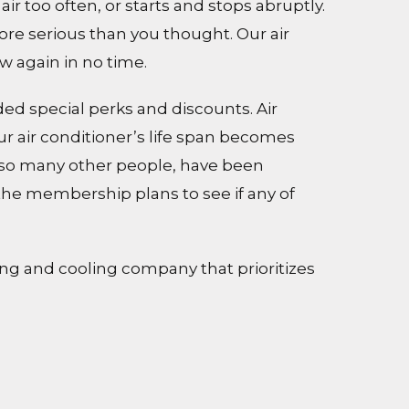
r too often, or starts and stops abruptly.
re serious than you thought. Our air
w again in no time.
ed special perks and discounts. Air
r air conditioner’s life span becomes
ike so many other people, have been
the membership plans to see if any of
ing and cooling company that prioritizes