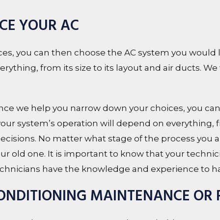
ACE YOUR AC
s, you can then choose the AC system you would lik
thing, from its size to its layout and air ducts. We 
 we help you narrow down your choices, you can
 your system’s operation will depend on everything, fr
 decisions. No matter what stage of the process you ar
r old one. It is important to know that your technic
 technicians have the knowledge and experience to ha
CONDITIONING MAINTENANCE OR 