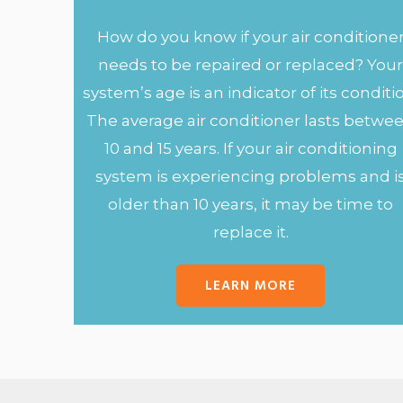
How do you know if your air conditione
needs to be repaired or replaced? You
system’s age is an indicator of its conditi
The average air conditioner lasts betwe
10 and 15 years. If your air conditioning
system is experiencing problems and i
older than 10 years, it may be time to
replace it.
LEARN MORE