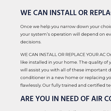
WE CAN INSTALL OR REPL
Once we help you narrow down your choice
your system’s operation will depend on every
decisions.
WE CAN INSTALL OR REPLACE YOUR AC Once
like installed in your home. The quality of
will assist you with all of these important
conditioner in a new home or replacing you
flawlessly. Our fully trained and certified
ARE YOU IN NEED OF AIR 