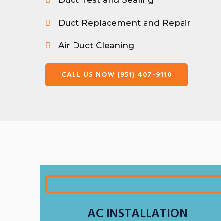
Duct Test and Sealing
Duct Replacement and Repair
Air Duct Cleaning
CALL US NOW (951) 407-9110
AC INSTALLATION