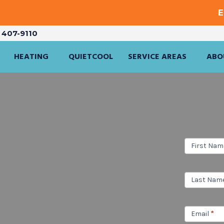
E
) 407-9110
HEATING
QUIETCOOL
SERVICE AREAS
ABO
Service
First Na
Inquiry
Last Nam
Email
*