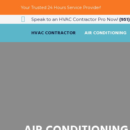
Your Trusted 24 Hours Service Provider!
Speak to an HVAC Contractor Pro Now!
(951
HVAC CONTRACTOR
AIR CONDITIONING