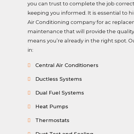
you can trust to complete the job correc
keeping you informed. It is essential to h
Air Conditioning company for ac replace
maintenance that will provide the quality
means you’re already in the right spot. O
in:
Central Air Conditioners
Ductless Systems
Dual Fuel Systems
Heat Pumps
Thermostats