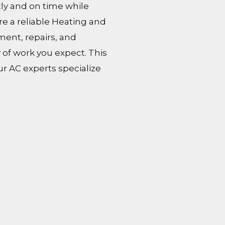
tly and on time while
ire a reliable Heating and
ment, repairs, and
 of work you expect. This
ur AC experts specialize