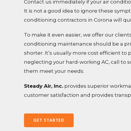
Contact us immediately if your air conditi
It is not a good idea to ignore these sym
conditioning contractors in Corona will qu
To make it even easier, we offer our clie
conditioning maintenance should be a prio
shorter. It’s usually more cost efficient to
neglecting your hard-working AC, call to 
them meet your needs.
Steady Air, Inc.
provides superior workmans
customer satisfaction and provides transpar
GET STARTED