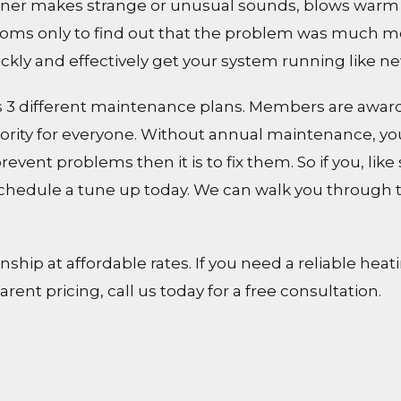
oner makes strange or unusual sounds, blows warm ai
ptoms only to find out that the problem was much mo
ickly and effectively get your system running like ne
nts 3 different maintenance plans. Members are award
rity for everyone. Without annual maintenance, you
 prevent problems then it is to fix them. So if you, l
schedule a tune up today. We can walk you through 
hip at affordable rates. If you need a reliable heat
ent pricing, call us today for a free consultation.