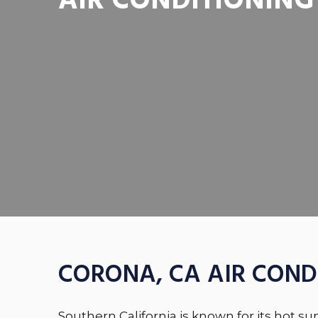
AIR CONDITIONING
CORONA, CA AIR COND
Southern California is known for its hot s