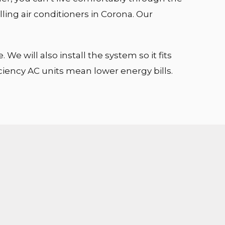
lling air conditioners in Corona. Our
e will also install the system so it fits
iciency AC units mean lower energy bills.